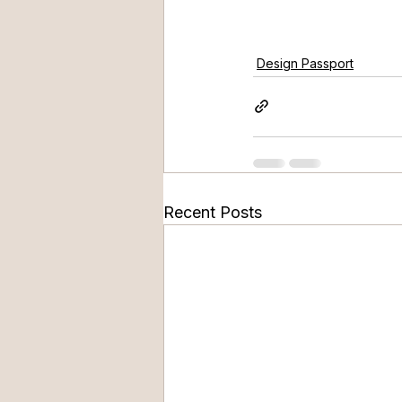
Design Passport
Recent Posts