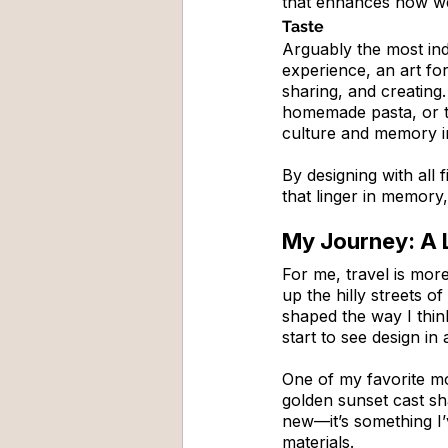
that enhances how w
Taste
Arguably the most indu
experience, an art for
sharing, and creating.
homemade pasta, or th
culture and memory i
By designing with all 
that linger in memory, 
My Journey: A L
For me, travel is more
up the hilly streets o
shaped the way I thin
start to see design in
One of my favorite m
golden sunset cast sha
new—it’s something I’
materials.