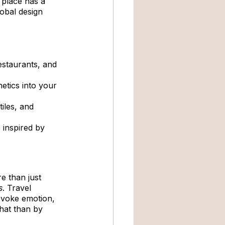
 place has a 
lobal design 
estaurants, and 
hetics into your 
tiles, and 
 inspired by 
e than just 
s
. Travel 
evoke emotion, 
hat than by 