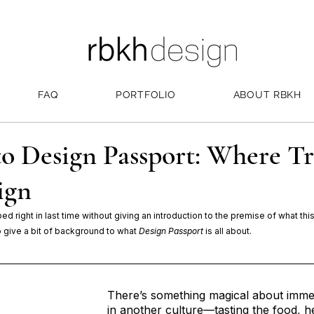
FAQ
PORTFOLIO
ABOUT RBKH
o Design Passport: Where Tr
ign
mped right in last time without giving an introduction to the premise of what thi
to give a bit of background to what 
Design Passport
 is all about.
There’s something magical about immer
in another culture—tasting the food, h