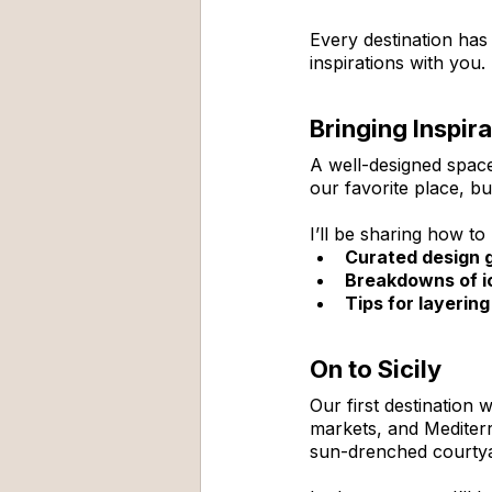
Every destination has
inspirations with you.
Bringing Inspir
A well-designed space 
our favorite place, b
I’ll be sharing how t
Curated design 
Breakdowns of ic
Tips for layerin
On to Sicily
Our first destination
markets, and Mediterra
sun-drenched courtyard