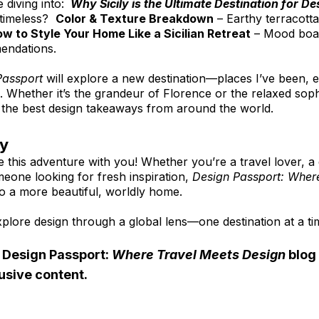
e diving into: 
Why Sicily is the Ultimate Destination for D
imeless?  
Color & Texture Breakdown
 – Earthy terracotta
w to Style Your Home Like a Sicilian Retreat
 – Mood board
endations.
Passport
 will explore a new destination—places I’ve been, 
h. Whether it’s the grandeur of Florence or the relaxed sophi
ou the best design takeaways from around the world.
ey
e this adventure with you! Whether you’re a travel lover, a 
meone looking for fresh inspiration, 
Design Passport: Where
 to a more beautiful, worldly home.
plore design through a global lens—one destination at a ti
 Design Passport: 
Where Travel Meets Design
 blog
usive content.