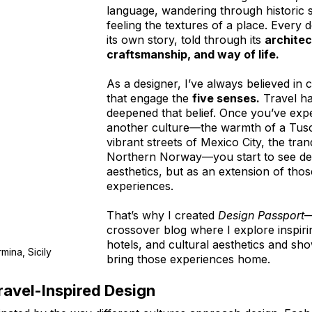
language, wandering through historic s
feeling the textures of a place. Every d
its own story, told through its 
architec
craftsmanship, and way of life.
As a designer, I’ve always believed in 
that engage the 
five senses.
 Travel h
deepened that belief. Once you’ve exp
another culture—the warmth of a Tusca
vibrant streets of Mexico City, the tran
Northern Norway—you start to see desi
aesthetics, but as an extension of those
experiences.
That’s why I created 
Design Passport
—
crossover blog where I explore inspirin
hotels, and cultural aesthetics and sh
mina, Sicily
bring those experiences home.
ravel-Inspired Design