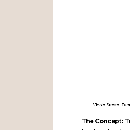
Vicolo Stretto, Taor
The Concept: T