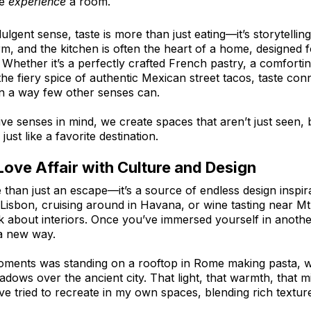
e 
experience
 a room.
lgent sense, taste is more than just eating—it’s storytelling
m, and the kitchen is often the heart of a home, designed f
 Whether it’s a perfectly crafted French pastry, a comforti
e fiery spice of authentic Mexican street tacos, taste conn
n a way few other senses can.
five senses in mind, we create spaces that aren’t just seen, 
just like a favorite destination.
ove Affair with Culture and Design
 than just an escape—it’s a source of endless design inspir
f Lisbon, cruising around in Havana, or wine tasting near Mt
k about interiors. Once you’ve immersed yourself in anothe
 a new way.
oments was standing on a rooftop in Rome making pasta, w
dows over the ancient city. That light, that warmth, that m
ve tried to recreate in my own spaces, blending rich texture