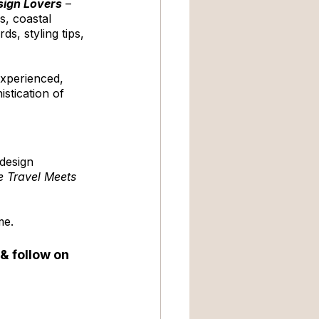
esign Lovers
 – 
s, coastal 
s, styling tips, 
experienced, 
stication of 
design 
 Travel Meets 
me. 
 & follow on 