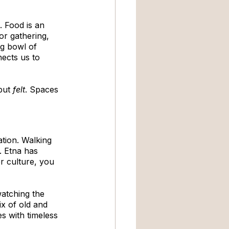
. Food is an 
or gathering, 
ng bowl of 
ects us to 
but 
felt
. Spaces 
ation. Walking 
. Etna has 
r culture, you 
atching the 
ix of old and 
s with timeless 