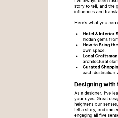
I’ve always been fasc
story to tell, and the 
influences and transl
Here’s what you can 
Hotel & Interior 
hidden gems from 
How to Bring th
own space.
Local Craftsmans
architectural ele
Curated Shoppin
each destination 
Designing with 
As a designer, I’ve le
your eyes. Great desi
heightens our senses,
tell a story, and imm
engaging all five sen