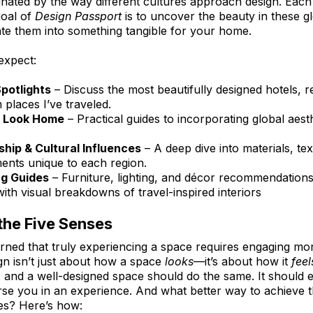
inated by the way different cultures approach design. Each
goal of 
Design Passport
 is to uncover the beauty in these g
ate them into something tangible for your home.
expect:
Spotlights
 – Discuss the most beautifully designed hotels, r
places I’ve traveled.
e Look Home
 – Practical guides to incorporating global aest
hip & Cultural Influences
 – A deep dive into materials, tex
ments unique to each region.
g Guides
 – Furniture, lighting, and décor recommendations
with visual breakdowns of travel-inspired interiors
the Five Senses
arned that truly experiencing a space requires engaging mor
gn isn’t just about how a space 
looks
—it’s about how it 
feel
 and a well-designed space should do the same. It should 
erse you in an experience. And what better way to achieve t
ses? Here’s how: