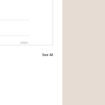
See All