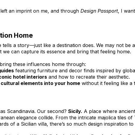
 left an imprint on me, and through 
Design Passport
, I wan
ation Home
tells a story—just like a destination does. We may not be abl
ut we can capture its essence and bring that feeling home.
o bring these influences home through:
guides
 featuring furniture and decor finds inspired by global
onic hotel interiors
 and how to recreate their aesthetic.
g cultural elements into your home
 without it feeling like 
 was Scandinavia. Our second? 
Sicily.
 A place where ancient 
nean elegance collide. From the intricate majolica tiles of
s of a Sicilian villa, there’s so much design inspiration t