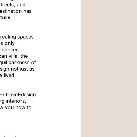
treets, and 
estination has 
ture, 
creating spaces 
as only 
erienced 
n villa, the 
quil darkness of 
gn not just as 
 lived 
a travel-design 
g interiors, 
ow you how to 