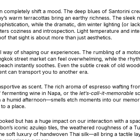
an completely shift a mood. The deep blues of Santorini cre
ny’s warm terracottas bring an earthy richness. The sleek n
stication, while the dramatic, dim winter lighting (or lack
rs coziness and introspection. Light temperature and inte
f that sight is about more than just aesthetics.
 way of shaping our experiences. The rumbling of a moto
gkok street market can feel overwhelming, while the rhyth
each instantly soothes. Even the subtle creak of old woode
nt can transport you to another era.
nsportive as scent. The rich aroma of espresso wafting from
f fermenting wine in Napa, or the 
let’s-call-it-memorable
 s
 a humid afternoon—smells etch moments into our memory
to a place.
looked but has a huge impact on our interaction with a spac
bon’s iconic azulejo tiles, the weathered roughness of a T
e soft luxury of handwoven Thai silk—all bring a tactile lay