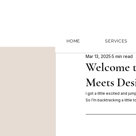
HOME
SERVICES
Mar 13, 2025
5 min read
Welcome t
Meets Des
I got a little excited and ju
So I’m backtracking a little 