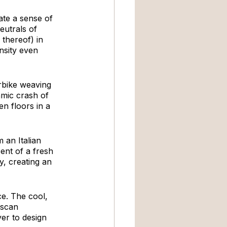
ate a sense of 
eutrals of 
 thereof) in 
nsity even 
rbike weaving 
mic crash of 
n floors in a 
 an Italian 
cent of a fresh 
, creating an 
e. The cool, 
uscan 
er to design 