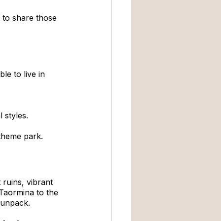
t to share those 
e to live in 
 styles.
a theme park.
ruins, vibrant 
 Taormina to the 
o unpack.