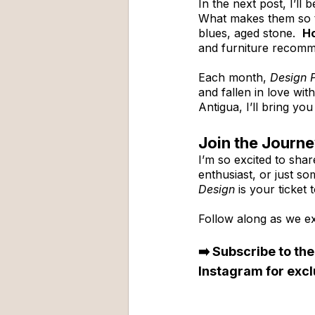
In the next post, I’ll b
What makes them so t
blues, aged stone.  
Ho
and furniture recomm
Each month, 
Design 
and fallen in love wit
Antigua, I’ll bring y
Join the Journ
I’m so excited to shar
enthusiast, or just so
Design
 is your ticket
Follow along as we ex
➡️ Subscribe to the
Instagram for excl