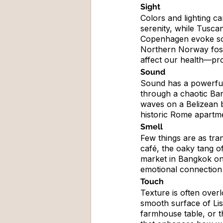
Sight
Colors and lighting c
serenity, while Tusca
Copenhagen evoke sophi
Northern Norway foste
affect our health—proo
Sound
Sound has a powerful
through a chaotic Ban
waves on a Belizean b
historic Rome apartme
Smell
Few things are as tra
café, the oaky tang o
market in Bangkok on
emotional connection 
Touch
Texture is often over
smooth surface of Lis
farmhouse table, or th