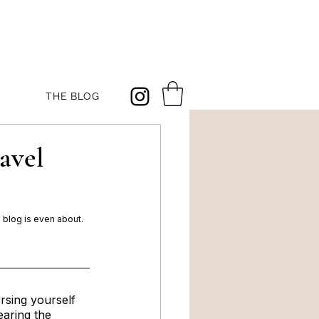
THE BLOG
avel
s blog is even about. 
sing yourself 
earing the 