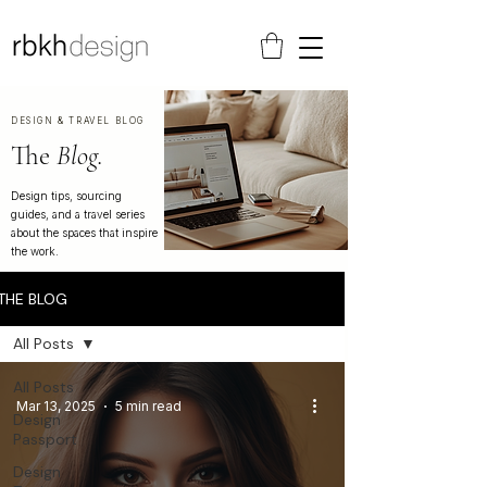
DESIGN & TRAVEL BLOG
The
Blog.
Design tips, sourcing
guides, and a travel series
about the spaces that inspire
the work.
THE BLOG
All Posts
All Posts
Mar 13, 2025
5 min read
Design
Passport
Design