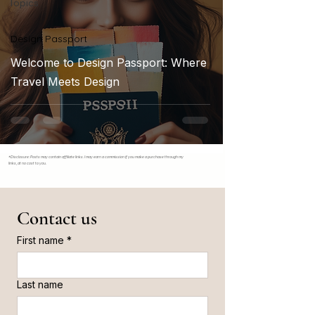
Topics
Design Passport
Welcome to Design Passport: Where
Travel Meets Design
*Disclosure: Posts may contain affiliate links. I may earn a commission if you make a purchase through my
links, at no cost to you.
Contact us
First name
*
Last name