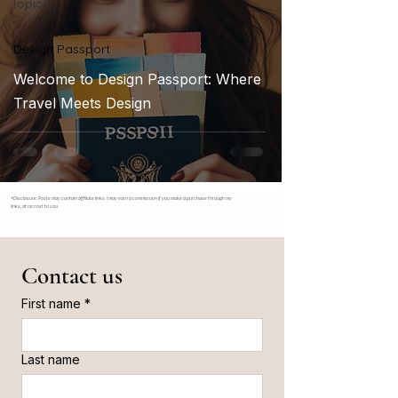
Topics
Design Passport
Welcome to Design Passport: Where
Travel Meets Design
*Disclosure: Posts may contain affiliate links. I may earn a commission if you make a purchase through my
links, at no cost to you.
Contact us
First name
*
Last name