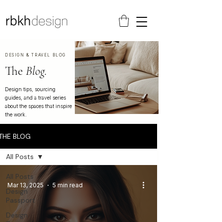
DESIGN & TRAVEL BLOG
The
Blog.
Design tips, sourcing
guides, and a travel series
about the spaces that inspire
the work.
THE BLOG
All Posts
All Posts
Mar 13, 2025
5 min read
Design
Passport
Design